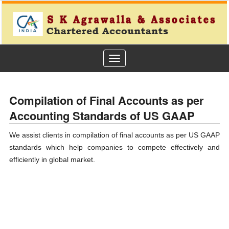
Toggle
navigation
Compilation of Final Accounts as per
Accounting Standards of US GAAP
We assist clients in compilation of final accounts as per US GAAP
standards which help companies to compete effectively and
efficiently in global market.