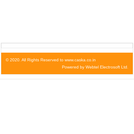
© 2020. All Rights Reserved to www.caska.co.in
Powered by Webtel Electrosoft Ltd.