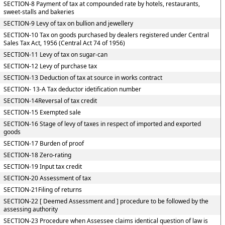
SECTION-8 Payment of tax at compounded rate by hotels, restaurants,
sweet-stalls and bakeries
SECTION-9 Levy of tax on bullion and jewellery
SECTION-10 Tax on goods purchased by dealers registered under Central
Sales Tax Act, 1956 (Central Act 74 of 1956)
SECTION-11 Levy of tax on sugar-can
SECTION-12 Levy of purchase tax
SECTION-13 Deduction of tax at source in works contract
SECTION- 13-A Tax deductor idetification number
SECTION-14Reversal of tax credit
SECTION-15 Exempted sale
SECTION-16 Stage of levy of taxes in respect of imported and exported
goods
SECTION-17 Burden of proof
SECTION-18 Zero-rating
SECTION-19 Input tax credit
SECTION-20 Assessment of tax
SECTION-21Filing of returns
SECTION-22 [ Deemed Assessment and ] procedure to be followed by the
assessing authority
SECTION-23 Procedure when Assessee claims identical question of law is