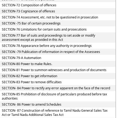
SECTION-72 Composition of offences
SECTION-73 Cognizance of offences
SECTION-74 Assessment, etc. not to be questioned in prosecution
SECTION -75 Bar of certain proceedings
SECTION-76 Limitations for certain suits and prosecutions
SECTION-77 Bar of suits and proceedings to set aside or modify
assessment except as provided in this Act
SECTION-78 Appearance before any authority in proceedings
SECTION -79 Publication of information in respect of the Assessees
SECTION-79-A Automation
SECTION-80 Power to make Rules.
SECTION-81 Power to summon witnesses and production of documents
SECTION-82 Power to get information
SECTION-83 Power to remove difficulties
SECTION- 84 Power to rectify any error apparent on the face of the record
SECTION-85 Prohibition of disclosure of particulars produced before tax
authorities
SECTION- 86 Power to amend Schedules
SECTION- 87 Construction of reference to Tamil Nadu General Sales Tax
Act or Tamil Nadu Additional Sales Tax Act