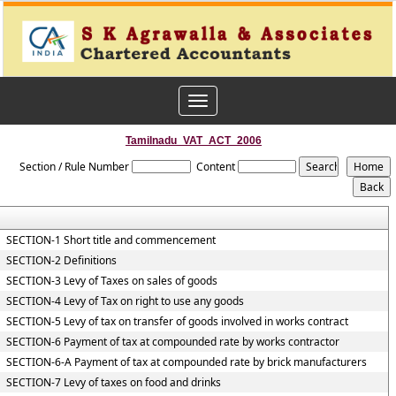
Toggle
navigation
Tamilnadu_VAT_ACT_2006
Section / Rule Number
Content
SECTION-1 Short title and commencement
SECTION-2 Definitions
SECTION-3 Levy of Taxes on sales of goods
SECTION-4 Levy of Tax on right to use any goods
SECTION-5 Levy of tax on transfer of goods involved in works contract
SECTION-6 Payment of tax at compounded rate by works contractor
SECTION-6-A Payment of tax at compounded rate by brick manufacturers
SECTION-7 Levy of taxes on food and drinks