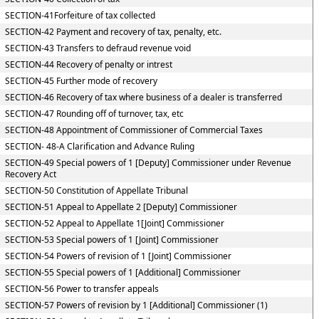
SECTION-41Forfeiture of tax collected
SECTION-42 Payment and recovery of tax, penalty, etc.
SECTION-43 Transfers to defraud revenue void
SECTION-44 Recovery of penalty or intrest
SECTION-45 Further mode of recovery
SECTION-46 Recovery of tax where business of a dealer is transferred
SECTION-47 Rounding off of turnover, tax, etc
SECTION-48 Appointment of Commissioner of Commercial Taxes
SECTION- 48-A Clarification and Advance Ruling
SECTION-49 Special powers of 1 [Deputy] Commissioner under Revenue
Recovery Act
SECTION-50 Constitution of Appellate Tribunal
SECTION-51 Appeal to Appellate 2 [Deputy] Commissioner
SECTION-52 Appeal to Appellate 1[Joint] Commissioner
SECTION-53 Special powers of 1 [Joint] Commissioner
SECTION-54 Powers of revision of 1 [Joint] Commissioner
SECTION-55 Special powers of 1 [Additional] Commissioner
SECTION-56 Power to transfer appeals
SECTION-57 Powers of revision by 1 [Additional] Commissioner (1)