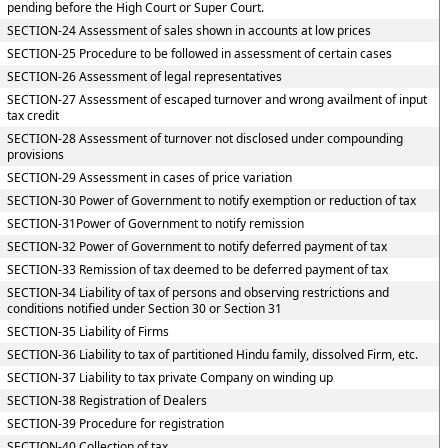
pending before the High Court or Super Court.
SECTION-24 Assessment of sales shown in accounts at low prices
SECTION-25 Procedure to be followed in assessment of certain cases
SECTION-26 Assessment of legal representatives
SECTION-27 Assessment of escaped turnover and wrong availment of input
tax credit
SECTION-28 Assessment of turnover not disclosed under compounding
provisions
SECTION-29 Assessment in cases of price variation
SECTION-30 Power of Government to notify exemption or reduction of tax
SECTION-31Power of Government to notify remission
SECTION-32 Power of Government to notify deferred payment of tax
SECTION-33 Remission of tax deemed to be deferred payment of tax
SECTION-34 Liability of tax of persons and observing restrictions and
conditions notified under Section 30 or Section 31
SECTION-35 Liability of Firms
SECTION-36 Liability to tax of partitioned Hindu family, dissolved Firm, etc.
SECTION-37 Liability to tax private Company on winding up
SECTION-38 Registration of Dealers
SECTION-39 Procedure for registration
SECTION-40 Collection of tax