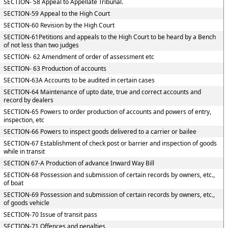
SECTION- 58 Appeal to Appellate Tribunal.
SECTION-59 Appeal to the High Court
SECTION-60 Revision by the High Court
SECTION-61Petitions and appeals to the High Court to be heard by a Bench
of not less than two judges
SECTION- 62 Amendment of order of assessment etc
SECTION- 63 Production of accounts
SECTION-63A Accounts to be audited in certain cases
SECTION-64 Maintenance of upto date, true and correct accounts and
record by dealers
SECTION-65 Powers to order production of accounts and powers of entry,
inspection, etc
SECTION-66 Powers to inspect goods delivered to a carrier or bailee
SECTION-67 Establishment of check post or barrier and inspection of goods
while in transit
SECTION 67-A Production of advance Inward Way Bill
SECTION-68 Possession and submission of certain records by owners, etc.,
of boat
SECTION-69 Possession and submission of certain records by owners, etc.,
of goods vehicle
SECTION-70 Issue of transit pass
SECTION-71 Offences and penalties