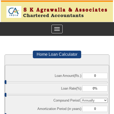
Toggle
navigation
Home Loan Calculator
Loan Amount(Rs.):
Loan Rate(%):
Compound Period
Amortization Period (in years):