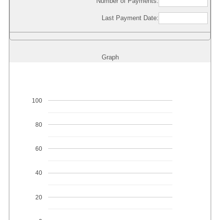
Number of Payments:
Last Payment Date:
Graph
100
80
60
40
20