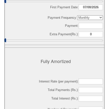
First Payment Date:
Payment Frequency
Payment:
Extra Payment(Rs.):
Fully Amortized
Interest Rate (per payment):
Total Payments (Rs.):
Total Interest (Rs.):