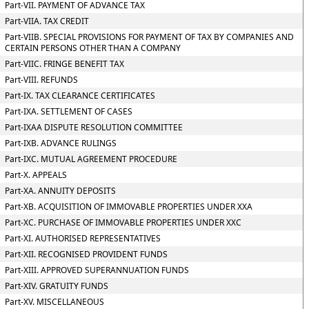
Part-VII. PAYMENT OF ADVANCE TAX
Part-VIIA. TAX CREDIT
Part-VIIB. SPECIAL PROVISIONS FOR PAYMENT OF TAX BY COMPANIES AND
CERTAIN PERSONS OTHER THAN A COMPANY
Part-VIIC. FRINGE BENEFIT TAX
Part-VIII. REFUNDS
Part-IX. TAX CLEARANCE CERTIFICATES
Part-IXA. SETTLEMENT OF CASES
Part-IXAA DISPUTE RESOLUTION COMMITTEE
Part-IXB. ADVANCE RULINGS
Part-IXC. MUTUAL AGREEMENT PROCEDURE
Part-X. APPEALS
Part-XA. ANNUITY DEPOSITS
Part-XB. ACQUISITION OF IMMOVABLE PROPERTIES UNDER XXA
Part-XC. PURCHASE OF IMMOVABLE PROPERTIES UNDER XXC
Part-XI. AUTHORISED REPRESENTATIVES
Part-XII. RECOGNISED PROVIDENT FUNDS
Part-XIII. APPROVED SUPERANNUATION FUNDS
Part-XIV. GRATUITY FUNDS
Part-XV. MISCELLANEOUS