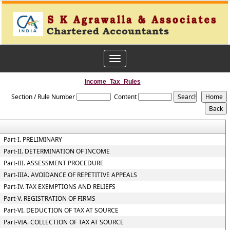
Toggle
navigation
Income_Tax_Rules
Section / Rule Number
Content
Part-I. PRELIMINARY
Part-II. DETERMINATION OF INCOME
Part-III. ASSESSMENT PROCEDURE
Part-IIIA. AVOIDANCE OF REPETITIVE APPEALS
Part-IV. TAX EXEMPTIONS AND RELIEFS
Part-V. REGISTRATION OF FIRMS
Part-VI. DEDUCTION OF TAX AT SOURCE
Part-VIA. COLLECTION OF TAX AT SOURCE