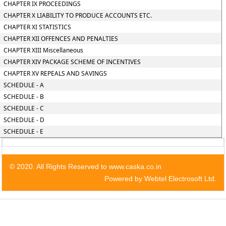
CHAPTER IX PROCEEDINGS
CHAPTER X LIABILITY TO PRODUCE ACCOUNTS ETC.
CHAPTER XI STATISTICS
CHAPTER XII OFFENCES AND PENALTIES
CHAPTER XIII Miscellaneous
CHAPTER XIV PACKAGE SCHEME OF INCENTIVES
CHAPTER XV REPEALS AND SAVINGS
SCHEDULE - A
SCHEDULE - B
SCHEDULE - C
SCHEDULE - D
SCHEDULE - E
© 2020. All Rights Reserved to www.caska.co.in
Powered by Webtel Electrosoft Ltd.