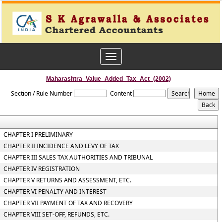
Toggle
navigation
Maharashtra_Value_Added_Tax_Act_(2002)
Section / Rule Number
Content
CHAPTER I PRELIMINARY
CHAPTER II INCIDENCE AND LEVY OF TAX
CHAPTER III SALES TAX AUTHORITIES AND TRIBUNAL
CHAPTER IV REGISTRATION
CHAPTER V RETURNS AND ASSESSMENT, ETC.
CHAPTER VI PENALTY AND INTEREST
CHAPTER VII PAYMENT OF TAX AND RECOVERY
CHAPTER VIII SET-OFF, REFUNDS, ETC.