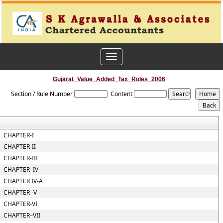
Toggle
navigation
Gujarat_Value_Added_Tax_Rules_2006
Section / Rule Number
Content
CHAPTER-I
CHAPTER-II
CHAPTER-III
CHAPTER–IV
CHAPTER IV-A
CHAPTER -V
CHAPTER-VI
CHAPTER–VII