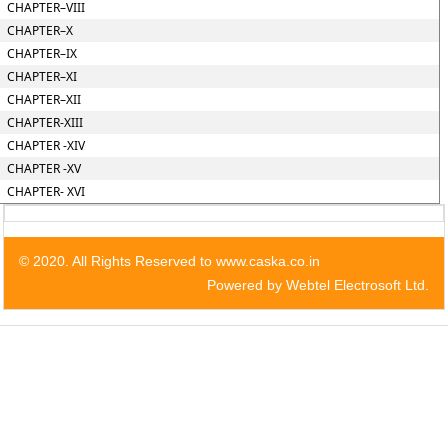
CHAPTER–VIII
CHAPTER–X
CHAPTER–IX
CHAPTER–XI
CHAPTER–XII
CHAPTER-XIII
CHAPTER -XIV
CHAPTER -XV
CHAPTER- XVI
© 2020. All Rights Reserved to www.caska.co.in
Powered by Webtel Electrosoft Ltd.