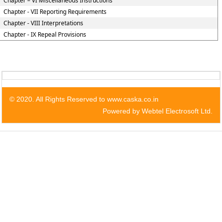
Chapter – VI Miscellaneous Instructions
Chapter - VII Reporting Requirements
Chapter - VIII Interpretations
Chapter - IX Repeal Provisions
© 2020. All Rights Reserved to www.caska.co.in
Powered by Webtel Electrosoft Ltd.