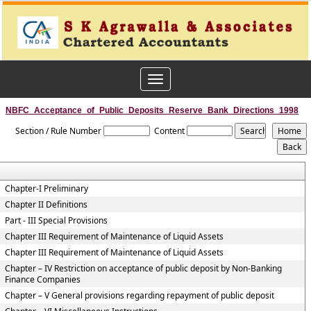
Toggle
navigation
NBFC_Acceptance_of_Public_Deposits_Reserve_Bank_Directions_1998
Section / Rule Number
Content
Chapter-I Preliminary
Chapter II Definitions
Part - III Special Provisions
Chapter III Requirement of Maintenance of Liquid Assets
Chapter III Requirement of Maintenance of Liquid Assets
Chapter – IV Restriction on acceptance of public deposit by Non-Banking
Finance Companies
Chapter – V General provisions regarding repayment of public deposit