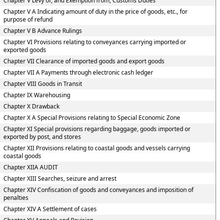
Chapter V Levy of, and Exemption from, Customs Duties
Chapter V A Indicating amount of duty in the price of goods, etc., for
purpose of refund
Chapter V B Advance Rulings
Chapter VI Provisions relating to conveyances carrying imported or
exported goods
Chapter VII Clearance of imported goods and export goods
Chapter VII A Payments through electronic cash ledger
Chapter VIII Goods in Transit
Chapter IX Warehousing
Chapter X Drawback
Chapter X A Special Provisions relating to Special Economic Zone
Chapter XI Special provisions regarding baggage, goods imported or
exported by post, and stores
Chapter XII Provisions relating to coastal goods and vessels carrying
coastal goods
Chapter XIIA AUDIT
Chapter XIII Searches, seizure and arrest
Chapter XIV Confiscation of goods and conveyances and imposition of
penalties
Chapter XIV A Settlement of cases