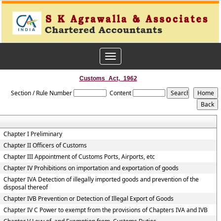
Toggle
navigation
Customs_Act,_1962
Section / Rule Number
Content
Chapter I Preliminary
Chapter II Officers of Customs
Chapter III Appointment of Customs Ports, Airports, etc
Chapter IV Prohibitions on importation and exportation of goods
Chapter IVA Detection of illegally imported goods and prevention of the
disposal thereof
Chapter IVB Prevention or Detection of Illegal Export of Goods
Chapter IV C Power to exempt from the provisions of Chapters IVA and IVB