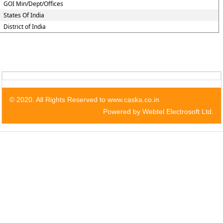
GOI Min/Dept/Offices
States Of India
District of India
© 2020. All Rights Reserved to www.caska.co.in
Powered by Webtel Electrosoft Ltd.