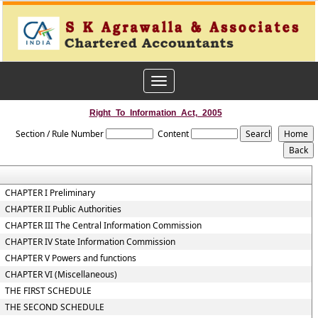
Toggle
navigation
Right_To_Information_Act,_2005
Section / Rule Number
Content
CHAPTER I Preliminary
CHAPTER II Public Authorities
CHAPTER III The Central Information Commission
CHAPTER IV State Information Commission
CHAPTER V Powers and functions
CHAPTER VI (Miscellaneous)
THE FIRST SCHEDULE
THE SECOND SCHEDULE