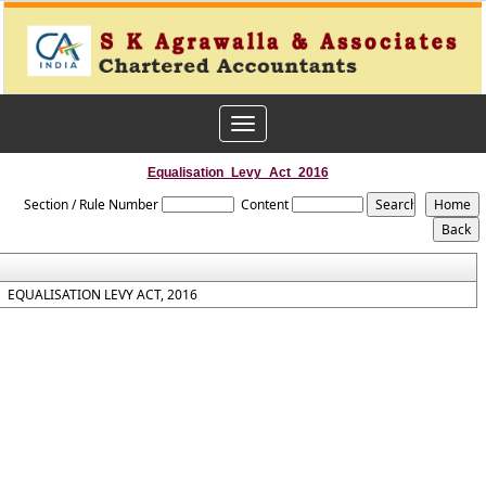
Toggle
navigation
Equalisation_Levy_Act_2016
Section / Rule Number
Content
EQUALISATION LEVY ACT, 2016