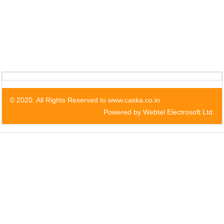
© 2020. All Rights Reserved to www.caska.co.in
Powered by Webtel Electrosoft Ltd.