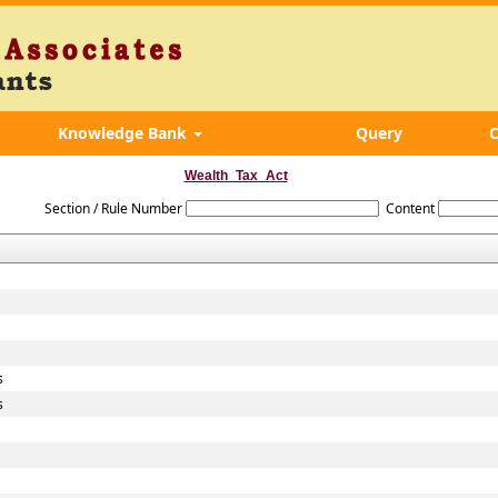
Knowledge Bank
Query
C
Wealth_Tax_Act
Section / Rule Number
Content
s
s