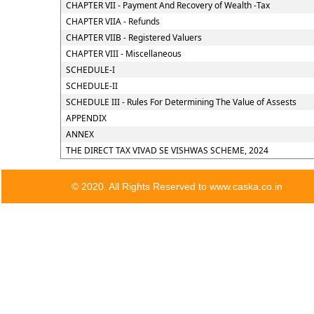
CHAPTER VII - Payment And Recovery of Wealth -Tax
CHAPTER VIIA - Refunds
CHAPTER VIIB - Registered Valuers
CHAPTER VIII - Miscellaneous
SCHEDULE-I
SCHEDULE-II
SCHEDULE III - Rules For Determining The Value of Assests
APPENDIX
ANNEX
THE DIRECT TAX VIVAD SE VISHWAS SCHEME, 2024
© 2020. All Rights Reserved to www.caska.co.in