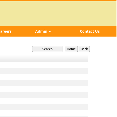
areers
Admin
Contact Us