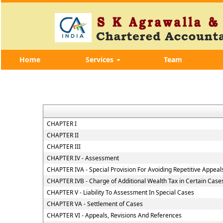
Home
Services
Team
CHAPTER I
CHAPTER II
CHAPTER III
CHAPTER IV - Assessment
CHAPTER IVA - Special Provision For Avoiding Repetitive Appeal
CHAPTER IVB - Charge of Additional Wealth Tax in Certain Case
CHAPTER V - Liability To Assessment In Special Cases
CHAPTER VA - Settlement of Cases
CHAPTER VI - Appeals, Revisions And References